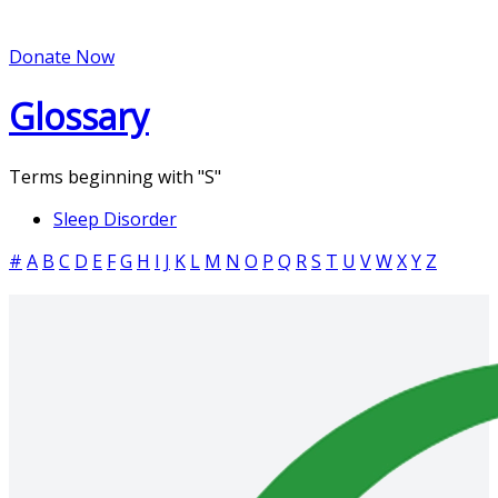
Donate Now
Glossary
Terms beginning with
"S"
Sleep Disorder
#
A
B
C
D
E
F
G
H
I
J
K
L
M
N
O
P
Q
R
S
T
U
V
W
X
Y
Z