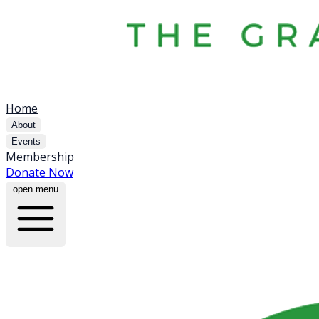
Home
About
Events
Membership
Donate Now
open menu