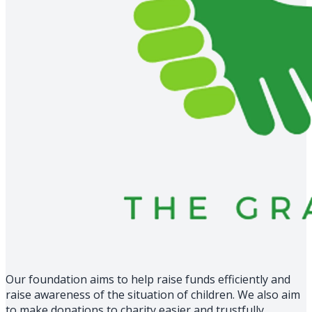
Our foundation aims to help raise funds efficiently and
raise awareness of the situation of children. We also aim
to make donations to charity easier and trustfully.