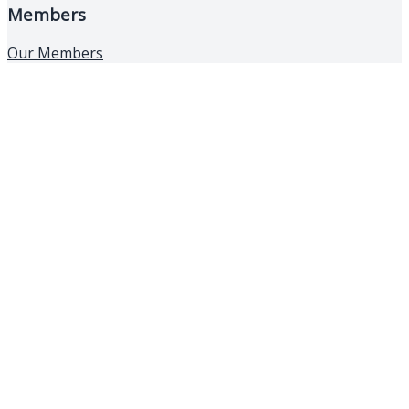
Members
Our Members