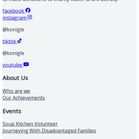
facebook
instagram
@konigle
tiktok
@konigle
youtube
About Us
Who are we
Our Achievements
Events
Soup Kitchen Volunteer
Journeying With Disadvantaged Families