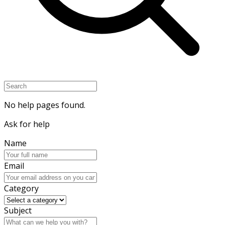
No help pages found.
Ask for help
Name
Email
Category
Subject