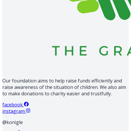
Our foundation aims to help raise funds efficiently and
raise awareness of the situation of children. We also aim
to make donations to charity easier and trustfully.
facebook
instagram
@konigle