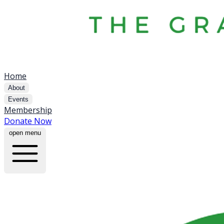
Home
About
Events
Membership
Donate Now
open menu