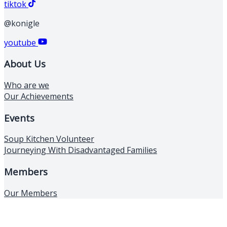
tiktok
@konigle
youtube
About Us
Who are we
Our Achievements
Events
Soup Kitchen Volunteer
Journeying With Disadvantaged Families
Members
Our Members