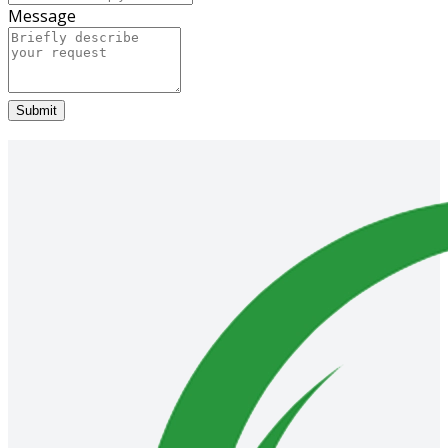
Message
Submit