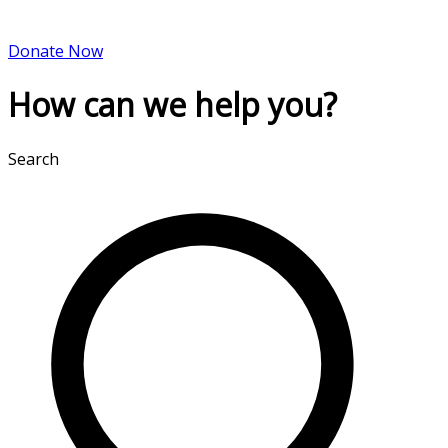
Donate Now
How can we help you?
Search