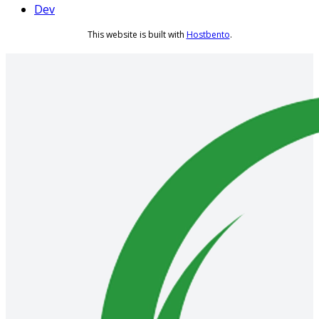
Dev
This website is built with
Hostbento
.