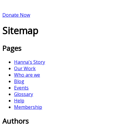
Donate Now
Sitemap
Pages
Hanna's Story
Our Work
Who are we
Blog
Events
Glossary
Help
Membership
Authors