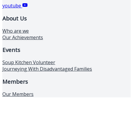
youtube
About Us
Who are we
Our Achievements
Events
Soup Kitchen Volunteer
Journeying With Disadvantaged Families
Members
Our Members