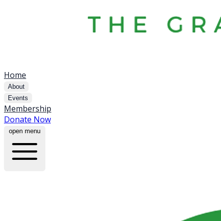
Home
About
Events
Membership
Donate Now
open menu