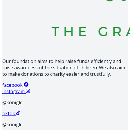
Our foundation aims to help raise funds efficiently and
raise awareness of the situation of children. We also aim
to make donations to charity easier and trustfully.
facebook
instagram
@konigle
tiktok
@konigle